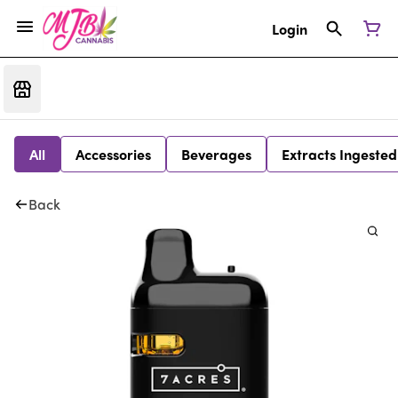
Login
All
Accessories
Beverages
Extracts Ingested
Back