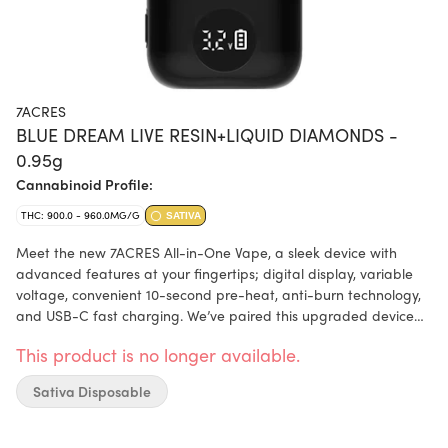
7ACRES
BLUE DREAM LIVE RESIN+LIQUID DIAMONDS -
0.95g
Cannabinoid Profile:
THC: 900.0 - 960.0MG/G
SATIVA
Meet the new 7ACRES All-in-One Vape, a sleek device with
advanced features at your fingertips; digital display, variable
voltage, convenient 10-second pre-heat, anti-burn technology,
and USB-C fast charging. We’ve paired this upgraded device
with a carefully balanced blend of 10-25% live resin and 75-90%
This product is no longer available.
liquid diamonds. This results in a terpene-rich, high-potency,
true-to-plant, berry-forward profile. From the first inhale to the
Sativa Disposable
last glance, every detail is designed to elevate your session.