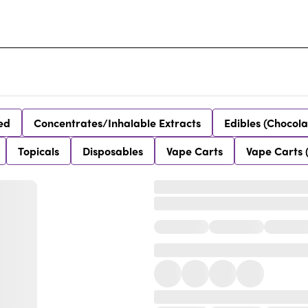
ed
Concentrates/Inhalable Extracts
Edibles (Chocola
Topicals
Disposables
Vape Carts
Vape Carts 