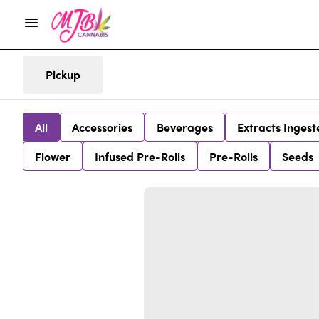
Pickup
All
Accessories
Beverages
Extracts Ingest
Flower
Infused Pre-Rolls
Pre-Rolls
Seeds