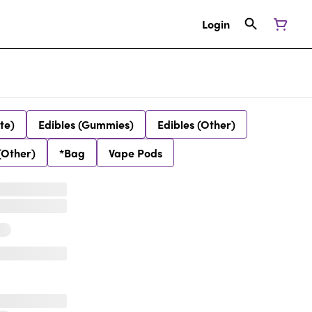
Login
te)
Edibles (Gummies)
Edibles (Other)
(Other)
*Bag
Vape Pods