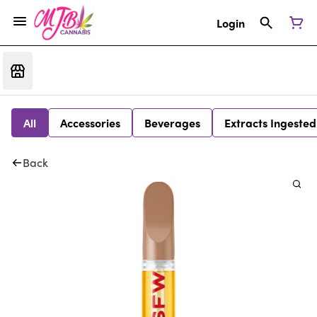
Login
All
Accessories
Beverages
Extracts Ingested
Back