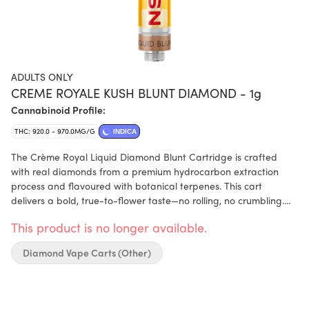
ADULTS ONLY
CREME ROYALE KUSH BLUNT DIAMOND - 1g
Cannabinoid Profile:
THC: 920.0 - 970.0MG/G
INDICA
The Crème Royal Liquid Diamond Blunt Cartridge is crafted
with real diamonds from a premium hydrocarbon extraction
process and flavoured with botanical terpenes. This cart
delivers a bold, true-to-flower taste—no rolling, no crumbling.
This sweet, creamy vanilla cartridge is loaded with real liquid
This product is no longer available.
diamonds for a smooth, full-bodied pull.
Diamond Vape Carts (Other)