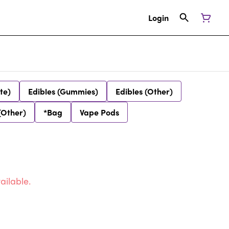
Login
te)
Edibles (Gummies)
Edibles (Other)
(Other)
*Bag
Vape Pods
ailable.