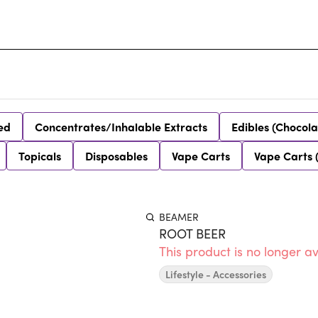
ed
Concentrates/Inhalable Extracts
Edibles (Chocola
Topicals
Disposables
Vape Carts
Vape Carts 
BEAMER
ROOT BEER
This product is no longer av
Lifestyle - Accessories