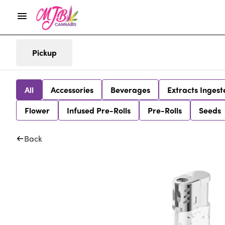
Pickup
All
Accessories
Beverages
Extracts Ingest
Flower
Infused Pre-Rolls
Pre-Rolls
Seeds
Back