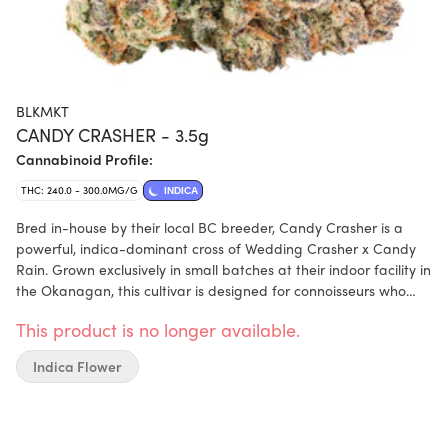
BLKMKT
CANDY CRASHER - 3.5g
Cannabinoid Profile:
THC: 240.0 - 300.0MG/G
INDICA
Bred in-house by their local BC breeder, Candy Crasher is a
powerful, indica-dominant cross of Wedding Crasher x Candy
Rain. Grown exclusively in small batches at their indoor facility in
the Okanagan, this cultivar is designed for connoisseurs who
value both potency and flavour. Expect exceptional bag appeal
This product is no longer available.
—dense, trichome-rich buds with a complex terpene profile,
including caryophyllene, humulene, and ocimene. The nose is
Indica Flower
sweet and candy-forward, while the smoke delivers a rich,
gassy finish on the exhale. Our flower is never outsourced or
contract-grown. Every bud is hang-dried, hand-trimmed, cold
cured, and hand-packaged in-house by their own team to