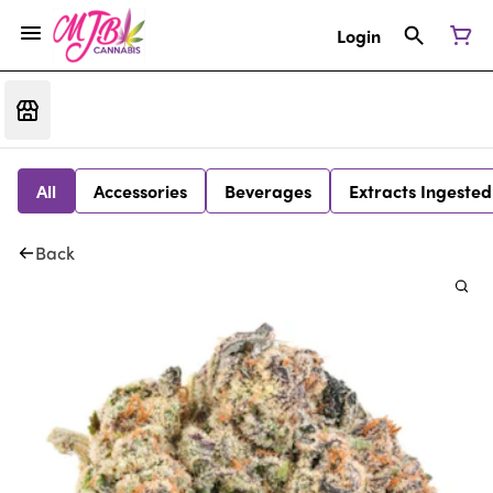
Login
All
Accessories
Beverages
Extracts Ingested
Back