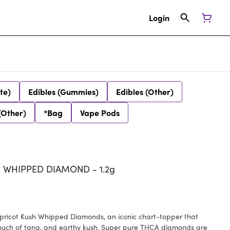
Login
te)
Edibles (Gummies)
Edibles (Other)
(Other)
*Bag
Vape Pods
 WHIPPED DIAMOND - 1.2g
pricot Kush Whipped Diamonds, an iconic chart-topper that
a touch of tang, and earthy kush. Super pure THCA diamonds are