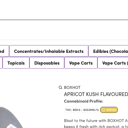
ed
Concentrates/Inhalable Extracts
Edibles (Chocola
Topicals
Disposables
Vape Carts
Vape Carts 
BOXHOT
APRICOT KUSH FLAVOURED
Cannabinoid Profile:
THC: 800.0 - 833.0MG/G
SATIVA
Blast to the future with BOXHOT A
keeps it fresh with rich apricot, 