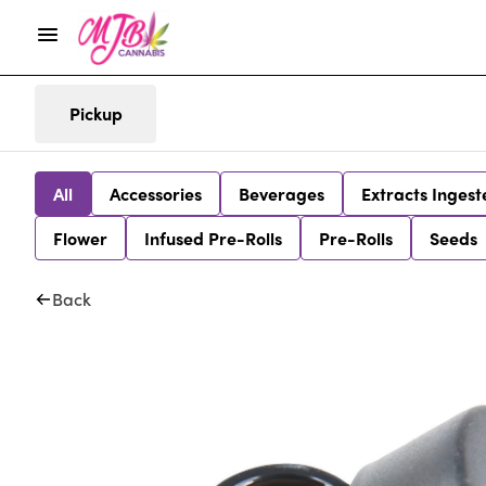
Pickup
All
Accessories
Beverages
Extracts Ingest
Flower
Infused Pre-Rolls
Pre-Rolls
Seeds
Back