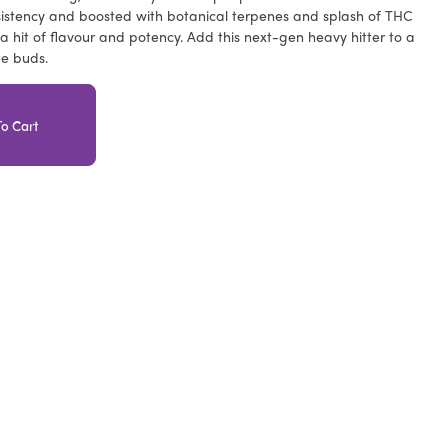
istency and boosted with botanical terpenes and splash of THC
iva hit of flavour and potency. Add this next-gen heavy hitter to a
te buds.
o Cart