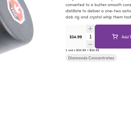
converted to a butter-smooth cons
distillate to deliver a one-two sat
dab rig and crystal whip them tas
Quantity Selector
$34.99
Add T
1
unit
x
$34.99
=
$34.99
Diamonds Concentrates