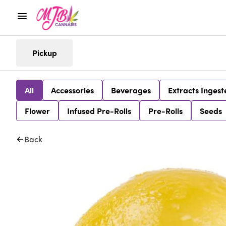
Pickup
All
Accessories
Beverages
Extracts Ingest
Flower
Infused Pre-Rolls
Pre-Rolls
Seeds
Back