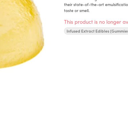
their state-of-the-art emulsificati
taste or smell.
This product is no longer av
Infused Extract Edibles (Gummie