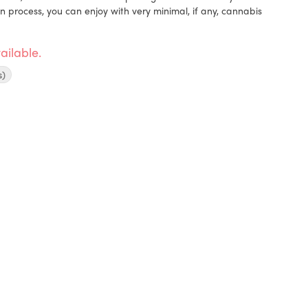
on process, you can enjoy with very minimal, if any, cannabis
ailable.
s)