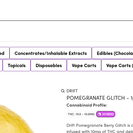
ed
Concentrates/Inhalable Extracts
Edibles (Chocola
Topicals
Disposables
Vape Carts
Vape Carts 
DRIFT
POMEGRANATE GLITCH - 1
Cannabinoid Profile:
THC: 10.0 - 10.0MG
HYBRID
Drift Pomegranate Berry Glitch is 
infused with 10mg of THC and deli