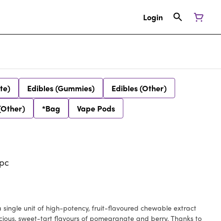
Login
te)
Edibles (Gummies)
Edibles (Other)
(Other)
*Bag
Vape Pods
pc
a single unit of high-potency, fruit-flavoured chewable extract
cious, sweet-tart flavours of pomegranate and berry. Thanks to