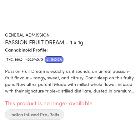
GENERAL ADMISSION
PASSION FRUIT DREAM - 1 x 1g
Cannabinoid Profile:
THC: 360.0 - 420.0MG/G
INDICA
Passion Fruit Dream is exactly as it sounds, an unreal passion-
fruit flavour – tangy, sweet, and citrusy. Don’t sleep on this fruity
gem. Now ultra-potent! Made with milled whole flower, infused
with their signature triple-distilled distillate, dusted in premium
kief, and boosted with botanical terpenes – these infused pre-
This product is no longer available.
rolls deliver smooth hits, high-THC potency, and the BIG, BOLD
flavour you expect from G.A.!
Indica Infused Pre-Rolls