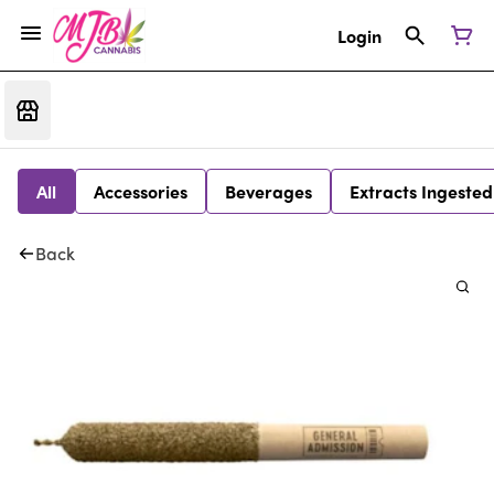
Login
All
Accessories
Beverages
Extracts Ingested
Back