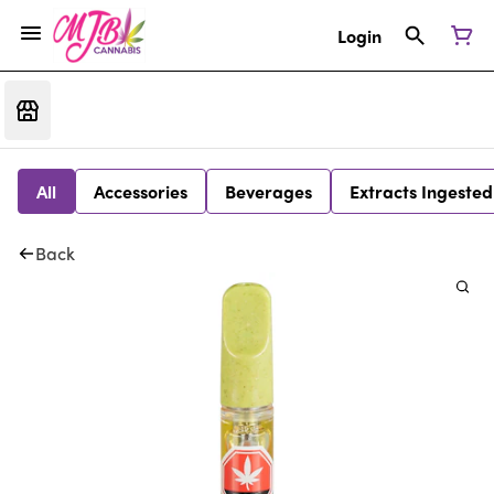
Login
All
Accessories
Beverages
Extracts Ingested
Back