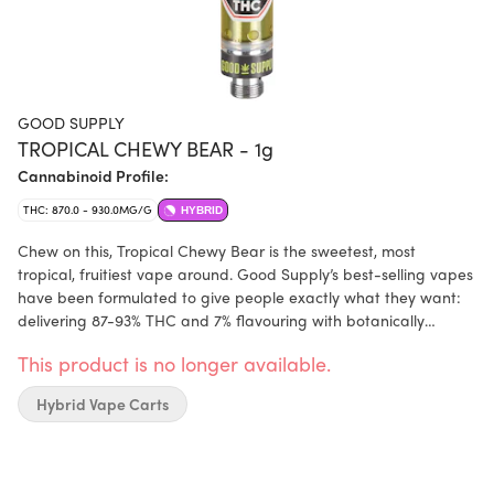
GOOD SUPPLY
TROPICAL CHEWY BEAR - 1g
Cannabinoid Profile:
THC: 870.0 - 930.0MG/G
HYBRID
Chew on this, Tropical Chewy Bear is the sweetest, most
tropical, fruitiest vape around. Good Supply’s best-selling vapes
have been formulated to give people exactly what they want:
delivering 87-93% THC and 7% flavouring with botanically
sourced ingredients and flavouring agents, enjoy high potency
This product is no longer available.
and incredible flavour. Plus, their new cartridges are more
reliable than ever, featuring a ceramic core, glass cartridge,
Hybrid Vape Carts
and hemp mouthpiece. Compatible with 510-thread batteries.