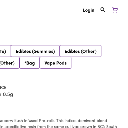
Login
te)
Edibles (Gummies)
Edibles (Other)
(Other)
*Bag
Vape Pods
NCE
x 0.5g
ueberry Kush Infused Pre-rolls. This indica-dominant blend
-specific live resin from the same cultivar, grown in BC’s South