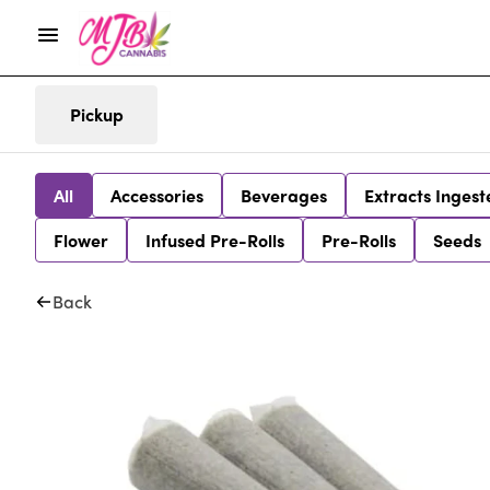
Pickup
All
Accessories
Beverages
Extracts Ingest
Flower
Infused Pre-Rolls
Pre-Rolls
Seeds
Back