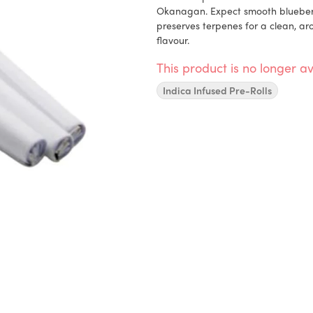
Okanagan. Expect smooth blueberry
preserves terpenes for a clean, ar
flavour.
This product is no longer av
Indica Infused Pre-Rolls