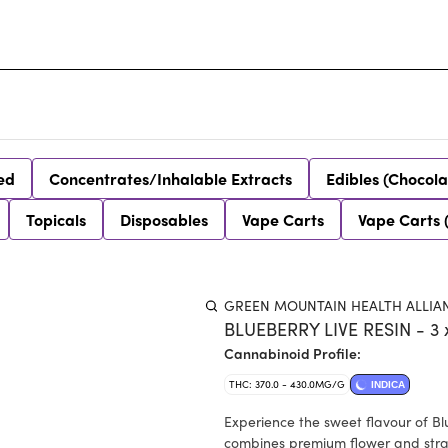
ed
Concentrates/Inhalable Extracts
Edibles (Chocola
Topicals
Disposables
Vape Carts
Vape Carts 
GREEN MOUNTAIN HEALTH ALLIA
BLUEBERRY LIVE RESIN - 3 
Cannabinoid Profile:
THC: 370.0 - 430.0MG/G
INDICA
Experience the sweet flavour of Bl
combines premium flower and strain