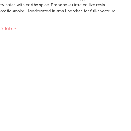
 notes with earthy spice. Propane-extracted live resin
omatic smoke. Handcrafted in small batches for full-spectrum
ailable.