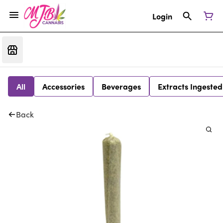
Login
All
Accessories
Beverages
Extracts Ingested
Back