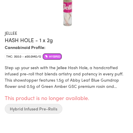
JELLEE
HASH HOLE - 1 x 2g
Cannabinoid Profile:
THC: 350.0 - 400.0MG/G
HYBRID
Step up your sesh with the Jellee Hash Hole, a handcrafted
infused pre-roll that blends artistry and potency in every puff.
This showstopper features 1.5g of Abby Leaf Blue Gumdrop
flower and 0.5g of Green Amber GSC premium rosin and
includes a glass filter tip. Rolled with precision by Master
This product is no longer available.
Terence himself.
Hybrid Infused Pre-Rolls