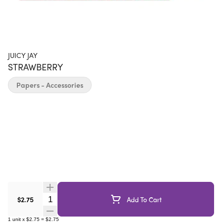
JUICY JAY
STRAWBERRY
Papers - Accessories
Quantity Selector
$2.75
Add To Cart
1
unit
x
$2.75
=
$2.75