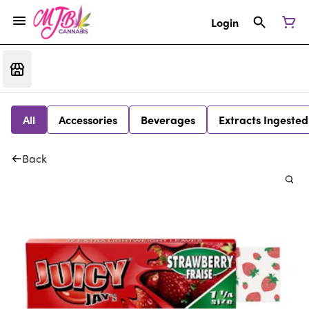
Login
All
Accessories
Beverages
Extracts Ingested
Back