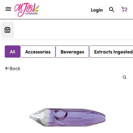
Login
All
Accessories
Beverages
Extracts Ingested
Back