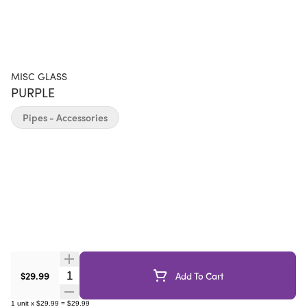
MISC GLASS
PURPLE
Pipes - Accessories
Quantity Selector
$29.99
Add To Cart
1
unit
x
$29.99
=
$29.99