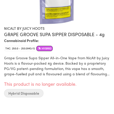
NICALT BY JUICY HOOTS
GRAPE GROOVE SUPA SIPPER DISPOSABLE - 4g
Cannabinoid Profile:
THC: 250.0 - 250.0MG/G
HYBRID
Grape Groove Supa Sipper All-in-One Vape from NicAlt by Juicy
Hoots is a flavour-packed 4g device. Backed by a proprietary
PG/VG patent-pending formulation, this vape has a smooth,
grape-fuelled pull and is flavoured using a blend of flavouring
agents (botanical terpenes). Grape groove contains 1000mg of
This product is no longer available.
THC, offering a long-lasting vape.
Hybrid Disposable