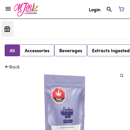
Login
All
Accessories
Beverages
Extracts Ingested
Back