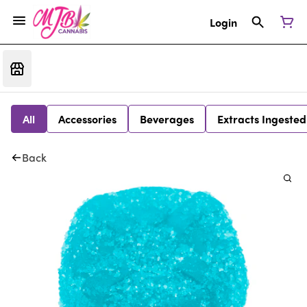
Login
All
Accessories
Beverages
Extracts Ingested
Back