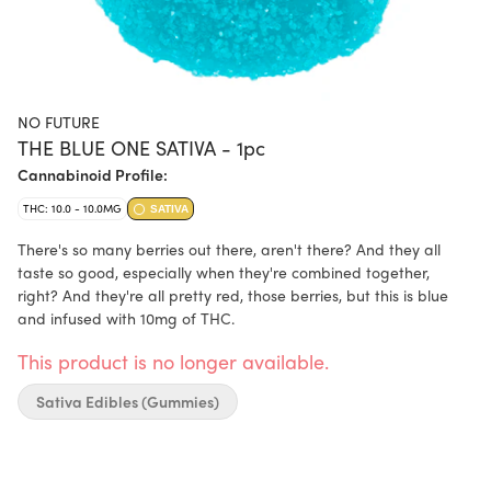
NO FUTURE
THE BLUE ONE SATIVA - 1pc
Cannabinoid Profile:
THC: 10.0 - 10.0MG
SATIVA
There's so many berries out there, aren't there? And they all
taste so good, especially when they're combined together,
right? And they're all pretty red, those berries, but this is blue
and infused with 10mg of THC.
This product is no longer available.
Sativa Edibles (Gummies)