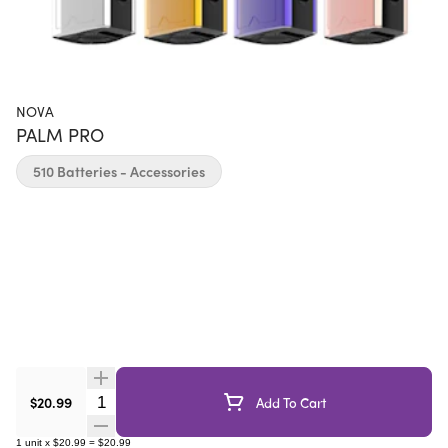
NOVA
PALM PRO
510 Batteries - Accessories
Quantity Selector
$20.99
Add To Cart
1
unit
x
$20.99
=
$20.99