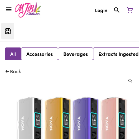
Login
All
Accessories
Beverages
Extracts Ingested
Back