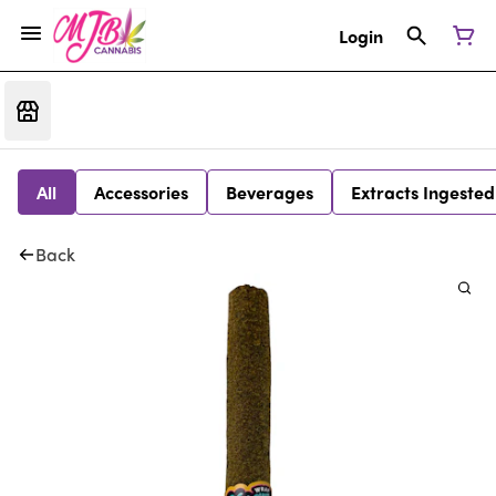
Login
All
Accessories
Beverages
Extracts Ingested
Back