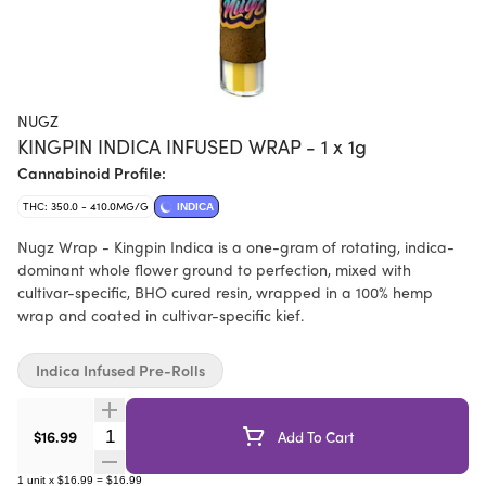
NUGZ
KINGPIN INDICA INFUSED WRAP - 1 x 1g
Cannabinoid Profile:
THC: 350.0 - 410.0MG/G
INDICA
Nugz Wrap - Kingpin Indica is a one-gram of rotating, indica-
dominant whole flower ground to perfection, mixed with
cultivar-specific, BHO cured resin, wrapped in a 100% hemp
wrap and coated in cultivar-specific kief.
Indica Infused Pre-Rolls
Quantity Selector
$16.99
Add To Cart
1
unit
x
$16.99
=
$16.99