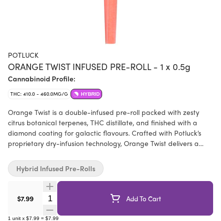
POTLUCK
ORANGE TWIST INFUSED PRE-ROLL - 1 x 0.5g
Cannabinoid Profile:
THC: 410.0 - 460.0MG/G
HYBRID
Orange Twist is a double-infused pre-roll packed with zesty
citrus botanical terpenes, THC distillate, and finished with a
diamond coating for galactic flavours. Crafted with Potluck’s
proprietary dry-infusion technology, Orange Twist delivers a
slow, smooth burn, bold flavour, and high potency.
Hybrid Infused Pre-Rolls
Quantity Selector
$7.99
Add To Cart
1
unit
x
$7.99
=
$7.99