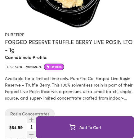
PUREFIRE
FORGED RESERVE TRUFFLE BERRY LIVE ROSIN LTO
- 1g
Cannabinoid Profile:
THC: 730.0 - 790.0MG/G
HYBRID
Available for a limited time only. PureFire Co. Forged Live Rosin
Reserve - Truffle Berry. This 100% solventless rosin is part of their
Forged Live Rosin Reserve, a premium, ultra-small batch, single-
source, and super-limited concentrate crafted from indoor-
grown, living soil, fresh-frozen whole flower. This pheno of their
bred in-house Shockwave x BlackTruffle cross was selected for
Rosin Concentrates
its amazing wash abilities and its dessert-like sweetness. Bold,
uncanny resemblance to creamy berries, complemented by a
Quantity Selector
$64.99
Add To Cart
hint of richness and vanilla. As you exhale, earthy undertones of
Black Truffle provide a deep, luxurious finish. Hand-selected at