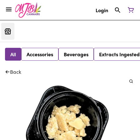
Login
All
Accessories
Beverages
Extracts Ingested
Back