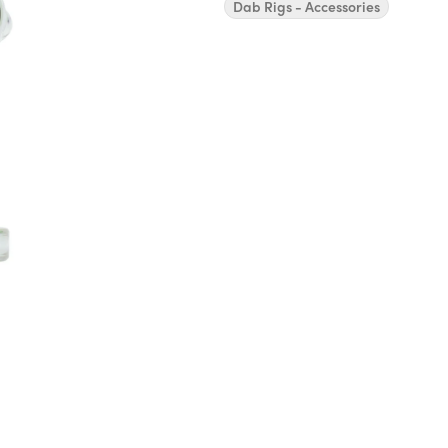
Dab Rigs - Accessories