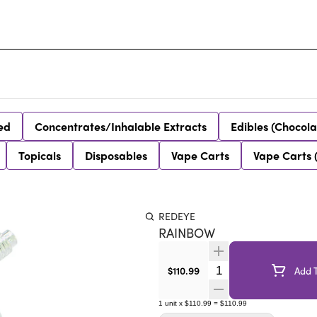
ed
Concentrates/Inhalable Extracts
Edibles (Chocola
Topicals
Disposables
Vape Carts
Vape Carts 
REDEYE
RAINBOW
Quantity Selector
$110.99
Add T
1
unit
x
$110.99
=
$110.99