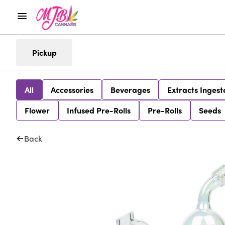
Pickup
All
Accessories
Beverages
Extracts Ingest
Flower
Infused Pre-Rolls
Pre-Rolls
Seeds
Back