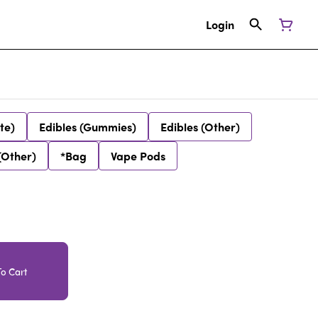
Login
te)
Edibles (Gummies)
Edibles (Other)
(Other)
*Bag
Vape Pods
o Cart