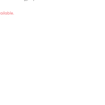
ailable.