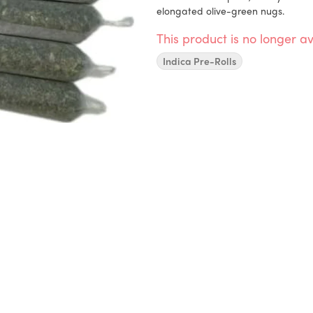
elongated olive-green nugs.
This product is no longer av
Indica Pre-Rolls