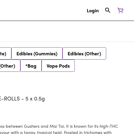
Login
te)
Edibles (Gummies)
Edibles (Other)
(Other)
*Bag
Vape Pods
ROLLS - 5 x 0.5g
ross between Gushers and Mai Tai. It is known for its high-THC
vour with a tangy, tropical twist. Frosted in trichomes with