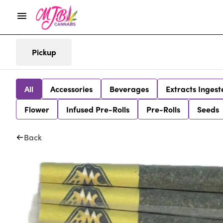
Pickup
All
Accessories
Beverages
Extracts Ingest
Flower
Infused Pre-Rolls
Pre-Rolls
Seeds
Back