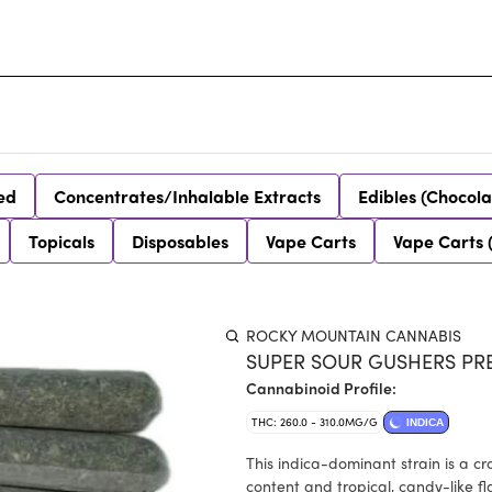
ed
Concentrates/Inhalable Extracts
Edibles (Chocola
Topicals
Disposables
Vape Carts
Vape Carts 
ROCKY MOUNTAIN CANNABIS
SUPER SOUR GUSHERS PRE-
Cannabinoid Profile:
THC: 260.0 - 310.0MG/G
INDICA
This indica-dominant strain is a c
content and tropical, candy-like fla