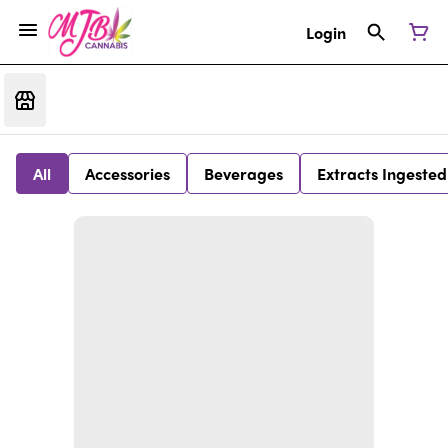
Login
All
Accessories
Beverages
Extracts Ingested