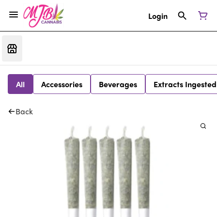
Login
All
Accessories
Beverages
Extracts Ingested
Back