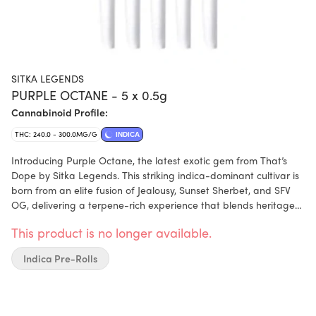
SITKA LEGENDS
PURPLE OCTANE - 5 x 0.5g
Cannabinoid Profile:
THC: 240.0 - 300.0MG/G
INDICA
Introducing Purple Octane, the latest exotic gem from That’s
Dope by Sitka Legends. This striking indica-dominant cultivar is
born from an elite fusion of Jealousy, Sunset Sherbet, and SFV
OG, delivering a terpene-rich experience that blends heritage
with high-octane flair. Purple Octane boasts a complex flavour
This product is no longer available.
profile that opens with sweet, floral overtones, followed by
creamy gas, and finishes with a touch of herbal spice. The
Indica Pre-Rolls
aroma is equally captivating—lavender-diesel perfume layered
with hints of grape, pine, and citrus zest. Terpenes include
limonene, linalool, and caryophyllene. Each bud of Purple
Octane is hand-trimmed, hang-dried, and slow-cured for three