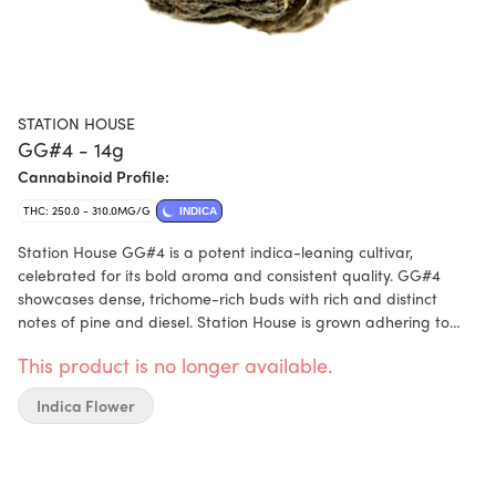
STATION HOUSE
GG#4 - 14g
Cannabinoid Profile:
THC: 250.0 - 310.0MG/G
INDICA
Station House GG#4 is a potent indica-leaning cultivar,
celebrated for its bold aroma and consistent quality. GG#4
showcases dense, trichome-rich buds with rich and distinct
notes of pine and diesel. Station House is grown adhering to
craft standards including where every batch is hang-dried for
This product is no longer available.
21days and hand-finished. To ensure the freshest product
possible, each pouch is packed with a humidity device. All
Indica Flower
Station House packaging is made with the highest quality eco-
friendly recycled plastics that can be recycled once done.
Available in Station House’s signature value-forward formats,
GG#4 delivers standout quality at a price that makes sense.