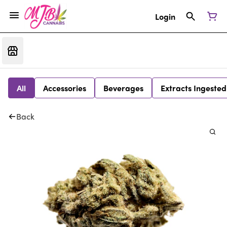
Login
All
Accessories
Beverages
Extracts Ingested
Back