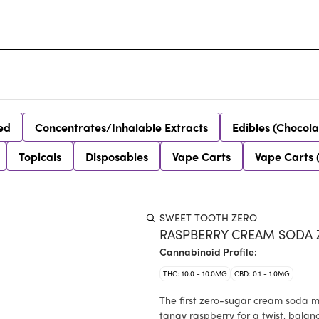
ed
Concentrates/Inhalable Extracts
Edibles (Chocola
Topicals
Disposables
Vape Carts
Vape Carts 
SWEET TOOTH ZERO
RASPBERRY CREAM SODA Z
Cannabinoid Profile:
THC: 10.0 - 10.0MG
CBD: 0.1 - 1.0MG
The first zero-sugar cream soda ma
tangy raspberry for a twist, balan