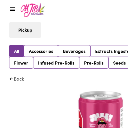
Pickup
All
Accessories
Beverages
Extracts Ingest
Flower
Infused Pre-Rolls
Pre-Rolls
Seeds
Back