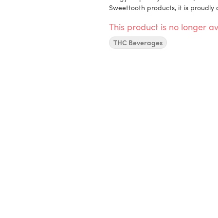
Sweettooth products, it is proudly
This product is no longer av
THC Beverages