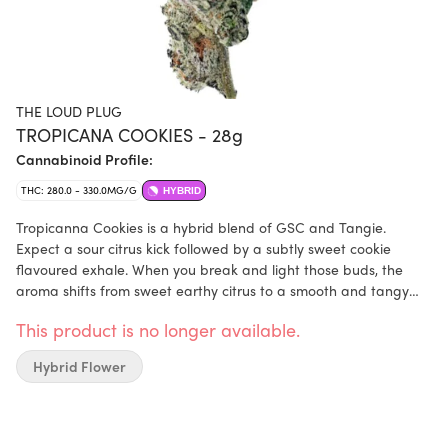
THE LOUD PLUG
TROPICANA COOKIES - 28g
Cannabinoid Profile:
THC: 280.0 - 330.0MG/G
HYBRID
Tropicanna Cookies is a hybrid blend of GSC and Tangie.
Expect a sour citrus kick followed by a subtly sweet cookie
flavoured exhale. When you break and light those buds, the
aroma shifts from sweet earthy citrus to a smooth and tangy
menthol essence. Tropicanna Cookies undergoes a meticulous
This product is no longer available.
process of slow curing, hang drying and hand trimming.
Hybrid Flower