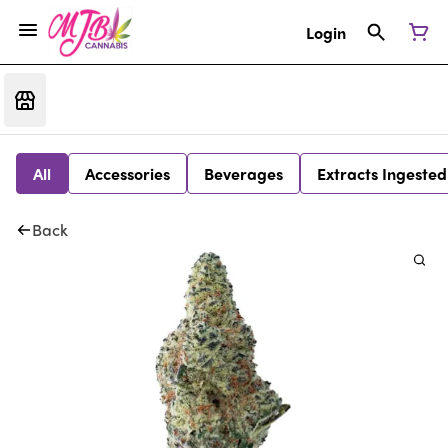
Login
All
Accessories
Beverages
Extracts Ingested
Back