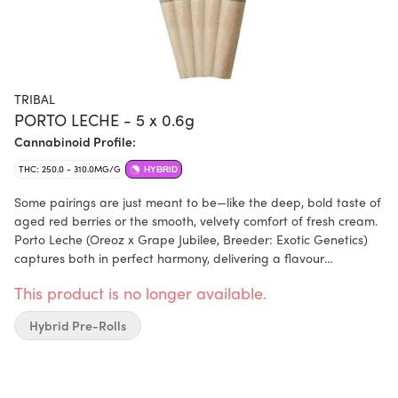
TRIBAL
PORTO LECHE - 5 x 0.6g
Cannabinoid Profile:
THC: 250.0 - 310.0MG/G
HYBRID
Some pairings are just meant to be—like the deep, bold taste of
aged red berries or the smooth, velvety comfort of fresh cream.
Porto Leche (Oreoz x Grape Jubilee, Breeder: Exotic Genetics)
captures both in perfect harmony, delivering a flavour
experience that's rich, indulgent, and effortlessly smooth. The
This product is no longer available.
first hit bursts with notes of ripe, jammy berries, coating your
palate in deep, complex sweetness. As you exhale, a wave of
Hybrid Pre-Rolls
creamy smoothness follows—like the soothing finish of a cold
glass of milk. Porto Leche, from Tribal. Bold yet balanced, with
flavours you’ll want to savour, again and again.