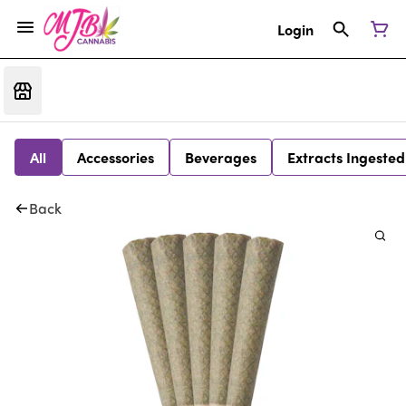
Login
All
Accessories
Beverages
Extracts Ingested
Back