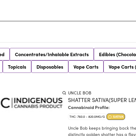
ed
Concentrates/Inhalable Extracts
Edibles (Chocola
Topicals
Disposables
Vape Carts
Vape Carts 
UNCLE BOB
SHATTER SATIVA(SUPER LE
Cannabinoid Profile:
THC: 760.0 - 820.0MG/G
SATIVA
Uncle Bob keeps bringing back the c
distinctly golden shatter has a flavour p