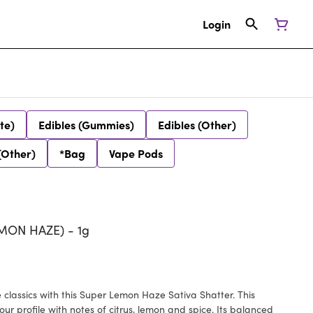
Login
te)
Edibles (Gummies)
Edibles (Other)
(Other)
*Bag
Vape Pods
MON HAZE) - 1g
lassics with this Super Lemon Haze Sativa Shatter. This
rofile with notes of citrus, lemon and spice. Its balanced