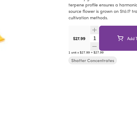
terpene profile ensures a harmonio
source flower is grown on Stó:l? tr
cultivation methods.
Quantity Selector
$27.99
Add T
1
unit
x
$27.99
=
$27.99
Shatter Concentrates