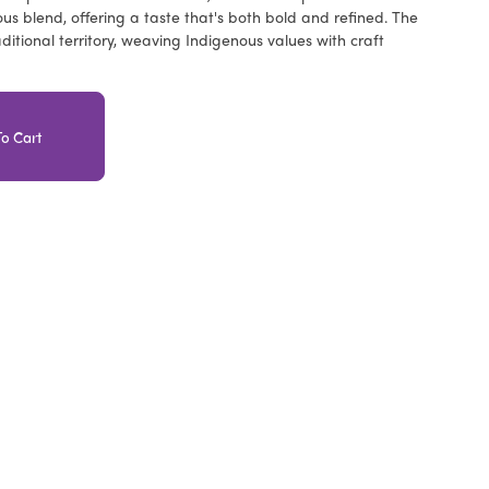
us blend, offering a taste that's both bold and refined. The
aditional territory, weaving Indigenous values with craft
o Cart