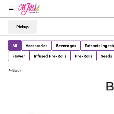
Pickup
All
Accessories
Beverages
Extracts Ingest
Flower
Infused Pre-Rolls
Pre-Rolls
Seeds
Back