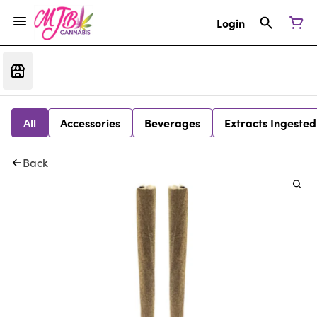
Login
All
Accessories
Beverages
Extracts Ingested
Back