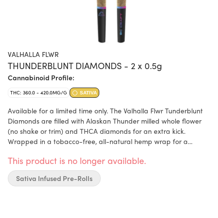
VALHALLA FLWR
THUNDERBLUNT DIAMONDS - 2 x 0.5g
Cannabinoid Profile:
THC: 360.0 - 420.0MG/G
SATIVA
Available for a limited time only. The Valhalla Flwr Tunderblunt
Diamonds are filled with Alaskan Thunder milled whole flower
(no shake or trim) and THCA diamonds for an extra kick.
Wrapped in a tobacco-free, all-natural hemp wrap for a
smooth smoking experience and long burn time. This infused
This product is no longer available.
blunt is Alaskan Thunder taken to the next level. With
funky/spicy notes, these blunts are going to be your new
Sativa Infused Pre-Rolls
favourite thing to smoke.