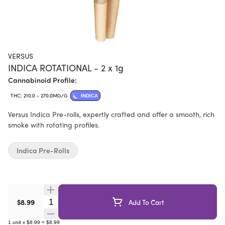
VERSUS
INDICA ROTATIONAL - 2 x 1g
Cannabinoid Profile:
THC: 210.0 - 270.0MG/G
INDICA
Versus Indica Pre-rolls, expertly crafted and offer a smooth, rich
smoke with rotating profiles.
Indica Pre-Rolls
Quantity Selector
$8.99
Add To Cart
1
unit
x
$8.99
=
$8.99