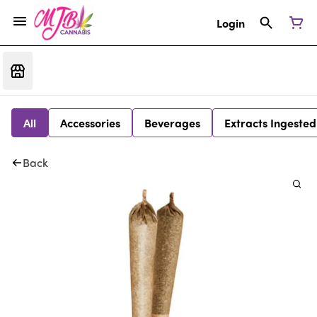
Login
All
Accessories
Beverages
Extracts Ingested
Back