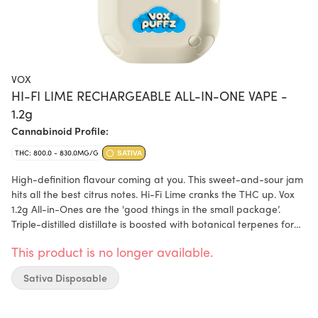
VOX
HI-FI LIME RECHARGEABLE ALL-IN-ONE VAPE -
1.2g
Cannabinoid Profile:
THC: 800.0 - 830.0MG/G
SATIVA
High-definition flavour coming at you. This sweet-and-sour jam
hits all the best citrus notes. Hi-Fi Lime cranks the THC up. Vox
1.2g All-in-Ones are the 'good things in the small package’.
Triple-distilled distillate is boosted with botanical terpenes for
the purest, smoothest, most flavourful experience possible. All
This product is no longer available.
this, wrapped up in a 420mAh USB-C rechargeable battery,
giving you 180 puffs on a full charge. These vapes don’t take
Sativa Disposable
low for an answer.