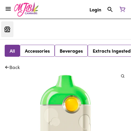
Login
All
Accessories
Beverages
Extracts Ingested
Back