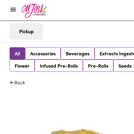
Pickup
All
Accessories
Beverages
Extracts Ingest
Flower
Infused Pre-Rolls
Pre-Rolls
Seeds
Back