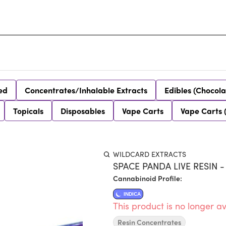
ed
Concentrates/Inhalable Extracts
Edibles (Chocola
Topicals
Disposables
Vape Carts
Vape Carts 
WILDCARD EXTRACTS
SPACE PANDA LIVE RESIN -
Cannabinoid Profile:
INDICA
This product is no longer av
Resin Concentrates