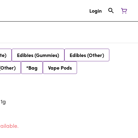
Login
te)
Edibles (Gummies)
Edibles (Other)
(Other)
*Bag
Vape Pods
 1g
ailable.