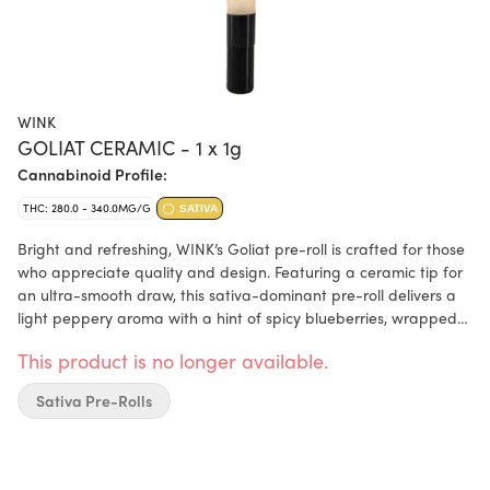
WINK
GOLIAT CERAMIC - 1 x 1g
Cannabinoid Profile:
THC: 280.0 - 340.0MG/G
SATIVA
Bright and refreshing, WINK’s Goliat pre-roll is crafted for those
who appreciate quality and design. Featuring a ceramic tip for
an ultra-smooth draw, this sativa-dominant pre-roll delivers a
light peppery aroma with a hint of spicy blueberries, wrapped
in a stylish 116mm tube. Made with premium flower, this one-
This product is no longer available.
gram pre-roll combines convenience with WINK’s signature
sophistication.
Sativa Pre-Rolls