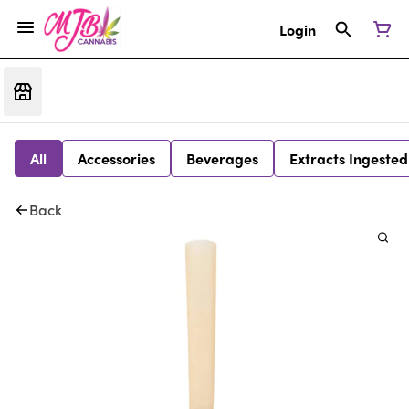
Login
All
Accessories
Beverages
Extracts Ingested
Back