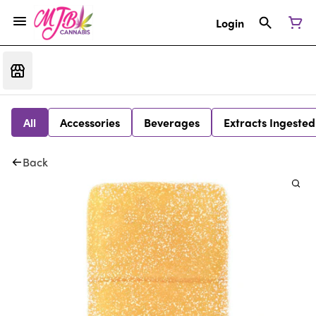
Login
All
Accessories
Beverages
Extracts Ingested
Back