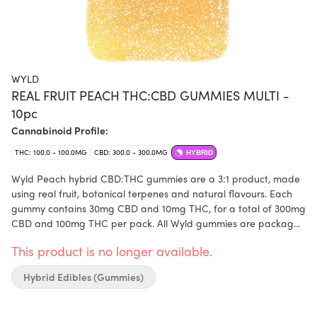
WYLD
REAL FRUIT PEACH THC:CBD GUMMIES MULTI -
10pc
Cannabinoid Profile:
THC: 100.0 - 100.0MG
CBD: 300.0 - 300.0MG
HYBRID
Wyld Peach hybrid CBD:THC gummies are a 3:1 product, made
using real fruit, botanical terpenes and natural flavours. Each
gummy contains 30mg CBD and 10mg THC, for a total of 300mg
CBD and 100mg THC per pack. All Wyld gummies are packaged
in compostable pouches and provide consistent experiences.
This product is no longer available.
Each Wyld Peach Hybrid Enhanced gummy contains 30mg CBD
and 10mg THC combined with the terpenes limonene, linalool,
Hybrid Edibles (Gummies)
alpha-pinene, and beta-pinene.