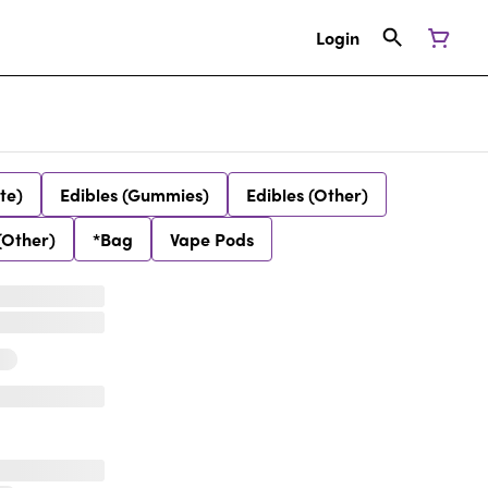
Login
te)
Edibles (Gummies)
Edibles (Other)
(Other)
*Bag
Vape Pods