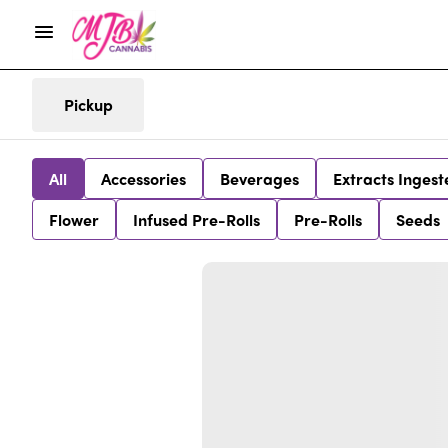
Pickup
All
Accessories
Beverages
Extracts Ingest
Flower
Infused Pre-Rolls
Pre-Rolls
Seeds