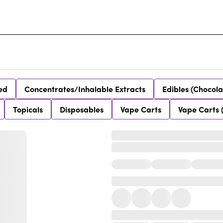
ed
Concentrates/Inhalable Extracts
Edibles (Chocola
Topicals
Disposables
Vape Carts
Vape Carts 