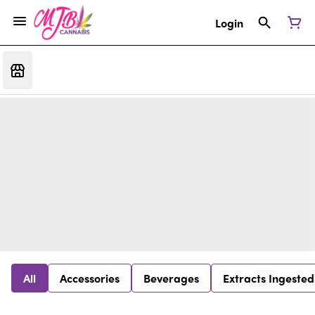
Login
All
Accessories
Beverages
Extracts Ingested