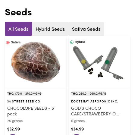
Seeds
All Seeds
Hybrid Seeds
Sativa Seeds
Hybrid
Sativa
THC: 170.0 - 270.0MG/G
THC: 250.0 - 260.0MG/G
34 STREET SEED CO
KOOTENAY AEROPONIC INC.
CHOCOLOPE SEEDS - 5
GOD'S CHOCO
pack
CAKE/STRAWBERRY O.
SEEDS VARIETY PACK - 6
25 grams
6 grams
pack
$32.99
$34.99