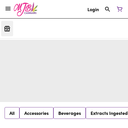
Login
All
Accessories
Beverages
Extracts Ingested