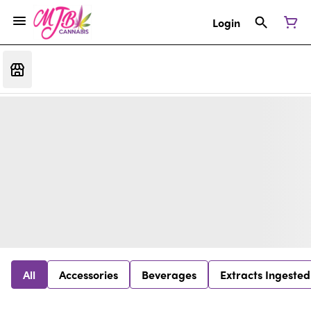
Login
All
Accessories
Beverages
Extracts Ingested