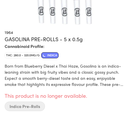
1964
GASOLINA PRE-ROLLS - 5 x 0.5g
Cannabinoid Profile:
THC: 280.0 - 320.0MG/G
INDICA
Born from Blueberry Diesel x Thai Haze, Gasolina is an indica-
leaning strain with big fruity vibes and a classic gassy punch.
Expect a smooth berry-diesel taste and an easy, enjoyable
smoke that highlights its expressive flavour profile. These pre-
rolls are made from BC-grown flower that is hand-trimmed,
This product is no longer available.
hang-dried, and perfectly cured to bring out its full flavour and
character.
Indica Pre-Rolls