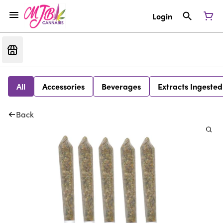
Login
All
Accessories
Beverages
Extracts Ingested
Back