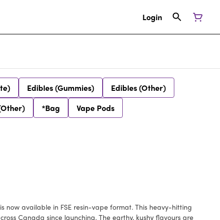
Login
te)
Edibles (Gummies)
Edibles (Other)
(Other)
*Bag
Vape Pods
s now available in FSE resin-vape format. This heavy-hitting
across Canada since launching. The earthy, kushy flavours are