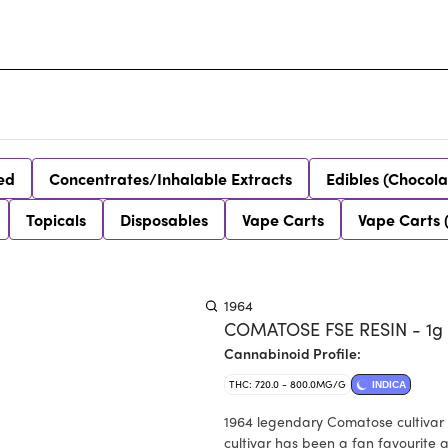
ed
Concentrates/Inhalable Extracts
Edibles (Chocola
Topicals
Disposables
Vape Carts
Vape Carts 
1964
COMATOSE FSE RESIN - 1g
Cannabinoid Profile:
THC: 720.0 - 800.0MG/G
INDICA
1964 legendary Comatose cultivar i
cultivar has been a fan favourite 