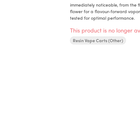
immediately noticeable, from the fi
flower for a flavour-forward vapor
tested for optimal performance.
This product is no longer av
Resin Vape Carts (Other)