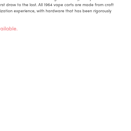
rst draw to the last. All 1964 vape carts are made from craft
ization experience, with hardware that has been rigorously
ailable.