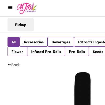
Pickup
All
Accessories
Beverages
Extracts Ingest
Flower
Infused Pre-Rolls
Pre-Rolls
Seeds
Back