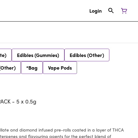
Login
te)
Edibles (Gummies)
Edibles (Other)
(Other)
*Bag
Vape Pods
ACK - 5 x 0.5g
stillate and diamond infused pre-rolls coated in a layer of THCA
terpenes and flavouring agents for the perfect blend of