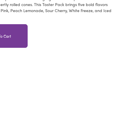
rtly rolled cones. This Taster Pack brings five bold flavors
y Pink, Peach Lemonade, Sour Cherry, White Freeze, and Iced
o Cart