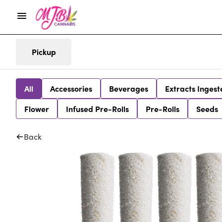
Pickup
All
Accessories
Beverages
Extracts Ingest
Flower
Infused Pre-Rolls
Pre-Rolls
Seeds
Back