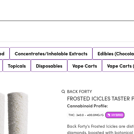
ed
Concentrates/Inhalable Extracts
Edibles (Chocola
Topicals
Disposables
Vape Carts
Vape Carts 
BACK FORTY
FROSTED ICICLES TASTER P
Cannabinoid Profile:
THC: 340.0 - 400.0MG/G
HYBRID
Back Forty's Frosted Icicles are di
diamonds, boosted with botanical 