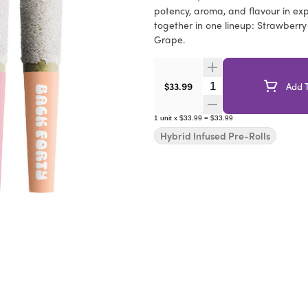
potency, aroma, and flavour in expe
together in one lineup: Strawberr
Grape.
Quantity Selector
$33.99
Add T
1
unit
x
$33.99
=
$33.99
Hybrid Infused Pre-Rolls