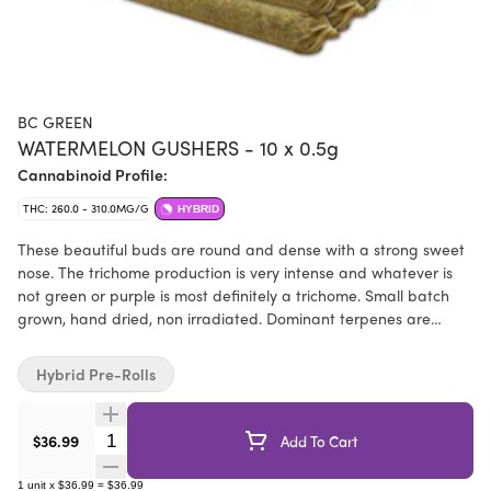
BC GREEN
WATERMELON GUSHERS - 10 x 0.5g
Cannabinoid Profile:
THC: 260.0 - 310.0MG/G
HYBRID
These beautiful buds are round and dense with a strong sweet
nose. The trichome production is very intense and whatever is
not green or purple is most definitely a trichome. Small batch
grown, hand dried, non irradiated. Dominant terpenes are
caryophyllene, limonene, and myrcene.
Hybrid Pre-Rolls
Quantity Selector
$36.99
Add To Cart
1
unit
x
$36.99
=
$36.99