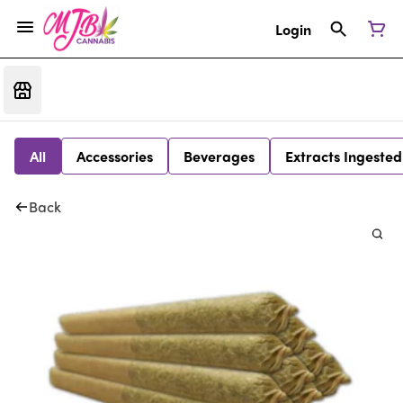
Login
All
Accessories
Beverages
Extracts Ingested
Back