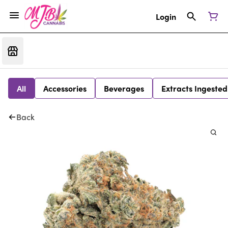
Login
All
Accessories
Beverages
Extracts Ingested
Back