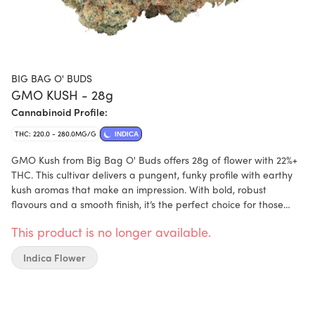
BIG BAG O' BUDS
GMO KUSH - 28g
Cannabinoid Profile:
THC: 220.0 - 280.0MG/G
INDICA
GMO Kush from Big Bag O' Buds offers 28g of flower with 22%+
THC. This cultivar delivers a pungent, funky profile with earthy
kush aromas that make an impression. With bold, robust
flavours and a smooth finish, it’s the perfect choice for those
who enjoy a heavy-hitting, aromatic experience. Packaged in
This product is no longer available.
the iconic silver bag, it’s all about quality (not to mention
quantity!).
Indica Flower