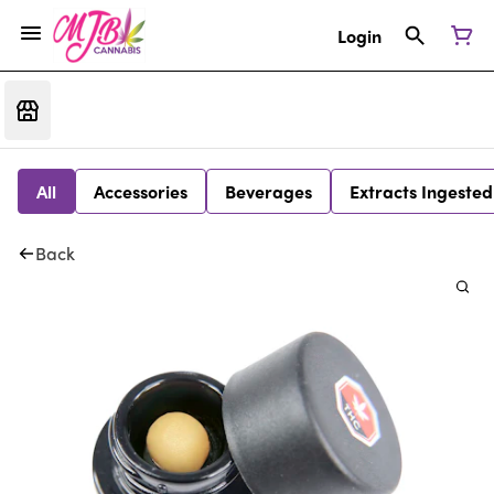
Login
All
Accessories
Beverages
Extracts Ingested
Back