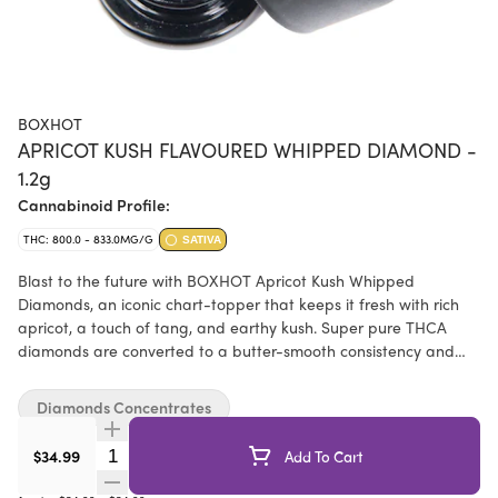
BOXHOT
APRICOT KUSH FLAVOURED WHIPPED DIAMOND -
1.2g
Cannabinoid Profile:
THC: 800.0 - 833.0MG/G
SATIVA
Blast to the future with BOXHOT Apricot Kush Whipped
Diamonds, an iconic chart-topper that keeps it fresh with rich
apricot, a touch of tang, and earthy kush. Super pure THCA
diamonds are converted to a butter-smooth consistency and
boosted with botanical terpenes and splash of THC distillate to
deliver a one-two sativa hit of flavour and potency. Add this
Diamonds Concentrates
next-gen heavy hitter to a dab rig and crystal whip them taste
buds.
Quantity Selector
$34.99
Add To Cart