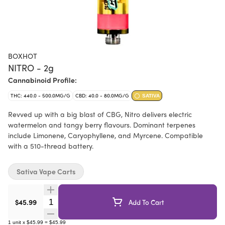
BOXHOT
NITRO - 2g
Cannabinoid Profile:
THC: 440.0 - 500.0MG/G
CBD: 40.0 - 80.0MG/G
SATIVA
Revved up with a big blast of CBG, Nitro delivers electric
watermelon and tangy berry flavours. Dominant terpenes
include Limonene, Caryophyllene, and Myrcene. Compatible
with a 510-thread battery.
Sativa Vape Carts
Quantity Selector
$45.99
Add To Cart
1
unit
x
$45.99
=
$45.99