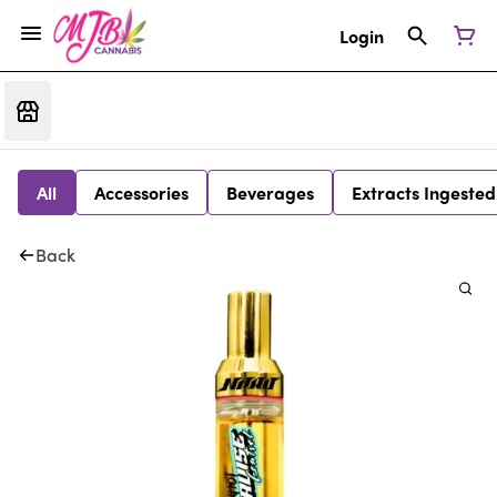
Login
All
Accessories
Beverages
Extracts Ingested
Back