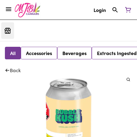
Login
All
Accessories
Beverages
Extracts Ingested
Back