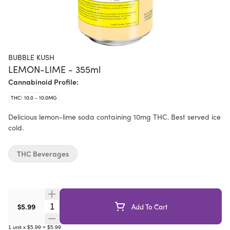
BUBBLE KUSH
LEMON-LIME - 355ml
Cannabinoid Profile:
THC: 10.0 - 10.0MG
Delicious lemon-lime soda containing 10mg THC. Best served ice
cold.
THC Beverages
Quantity Selector
$5.99
Add To Cart
1
unit
x
$5.99
=
$5.99