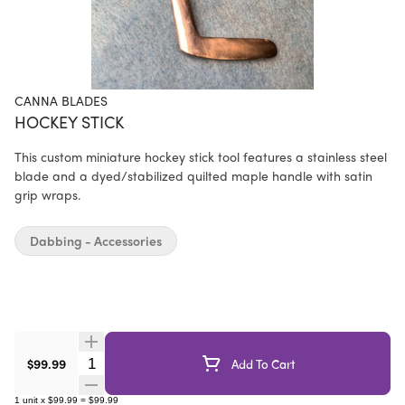
CANNA BLADES
HOCKEY STICK
This custom miniature hockey stick tool features a stainless steel
blade and a dyed/stabilized quilted maple handle with satin
grip wraps.
Dabbing - Accessories
Quantity Selector
$99.99
Add To Cart
1
unit
x
$99.99
=
$99.99