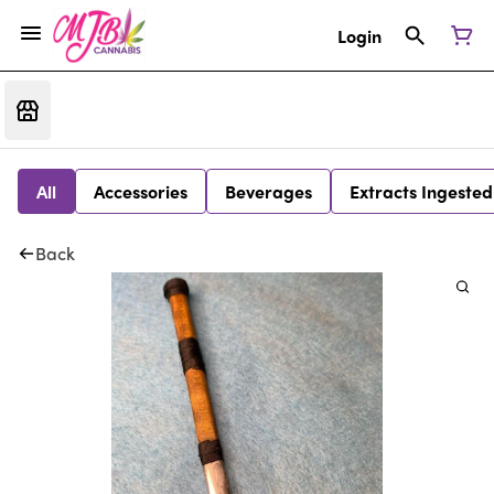
Login
All
Accessories
Beverages
Extracts Ingested
Back