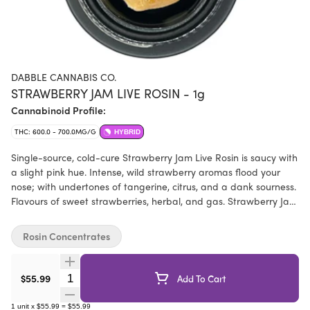
DABBLE CANNABIS CO.
STRAWBERRY JAM LIVE ROSIN - 1g
Cannabinoid Profile:
THC: 600.0 - 700.0MG/G
HYBRID
Single-source, cold-cure Strawberry Jam Live Rosin is saucy with
a slight pink hue. Intense, wild strawberry aromas flood your
nose; with undertones of tangerine, citrus, and a dank sourness.
Flavours of sweet strawberries, herbal, and gas. Strawberry Jam
is a Dabble Cannabis Co. cross of Strawberry Cough x Sour
Diesel x Pineapple Express, named after their Nana's jam
Rosin Concentrates
recipe. Sun-grown cannabis was cultivated, harvested, fresh
frozen, washed, and pressed at their family farm.
Quantity Selector
$55.99
Add To Cart
1
unit
x
$55.99
=
$55.99