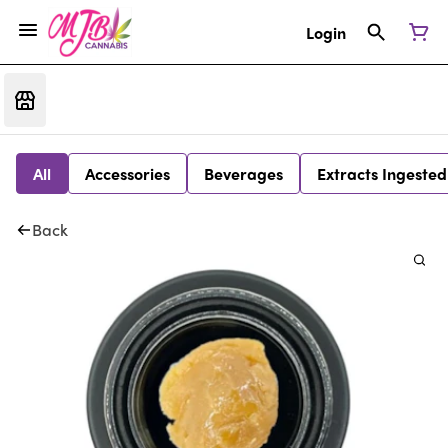
Login
All
Accessories
Beverages
Extracts Ingested
Back