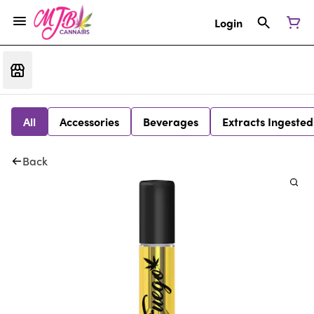
Login
All
Accessories
Beverages
Extracts Ingested
Back