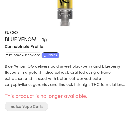
FUEGO
BLUE VENOM - 1g
Cannabinoid Profile:
THC: 860.0 - 920.0MG/G
INDICA
Blue Venom OG delivers bold sweet blackberry and blueberry
flavours in a potent indica extract. Crafted using ethanol
extraction and infused with botanical-derived beta-
caryophyllene, geraniol, and linalool, this high-THC formulation
comes in a 510 cartridge. Expect a smooth, flavourful vape
This product is no longer available.
experience that lives up to Fuego’s reputation for quality and
taste.
Indica Vape Carts