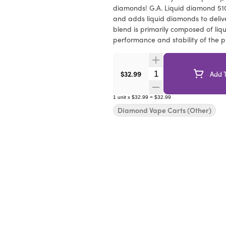
diamonds! G.A. Liquid diamond 510 
and adds liquid diamonds to deliv
blend is primarily composed of liq
performance and stability of the p
Quantity Selector
$32.99
Add T
1
unit
x
$32.99
=
$32.99
Diamond Vape Carts (Other)