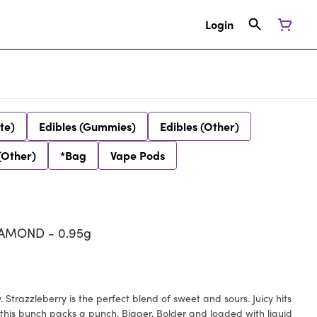
Login
te)
Edibles (Gummies)
Edibles (Other)
(Other)
*Bag
Vape Pods
IAMOND - 0.95g
. Strazzleberry is the perfect blend of sweet and sours. Juicy hits
this bunch packs a punch. Bigger, Bolder and loaded with liquid