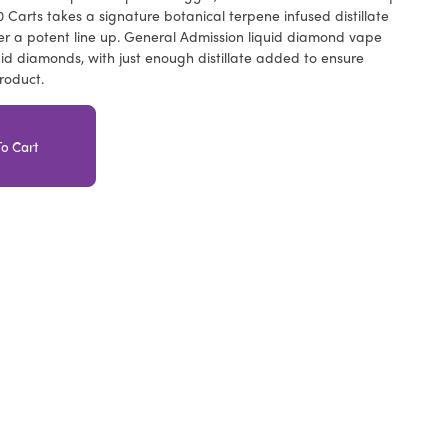
Carts takes a signature botanical terpene infused distillate
er a potent line up. General Admission liquid diamond vape
uid diamonds, with just enough distillate added to ensure
roduct.
o Cart