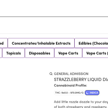
ed
Concentrates/Inhalable Extracts
Edibles (Chocola
Topicals
Disposables
Vape Carts
Vape Carts 
GENERAL ADMISSION
STRAZZLEBERRY LIQUID D
Cannabinoid Profile:
THC: 940.0 - 970.0MG/G
INDICA
Add little razzle dazzle to your day
of both strawberry and raspberry, 