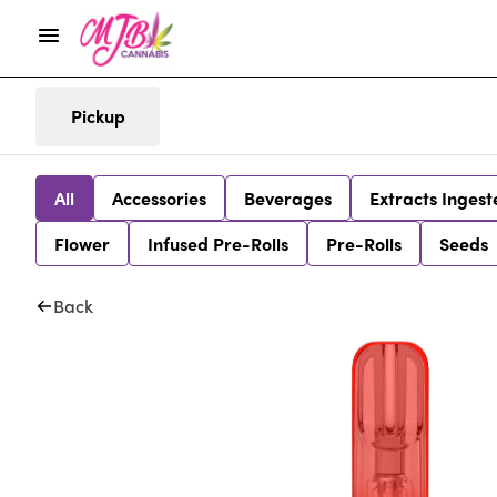
Pickup
All
Accessories
Beverages
Extracts Ingest
Flower
Infused Pre-Rolls
Pre-Rolls
Seeds
Back